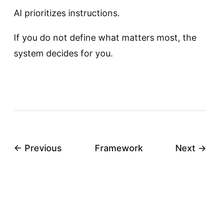
AI prioritizes instructions.
If you do not define what matters most, the
system decides for you.
← Previous
Framework
Next →