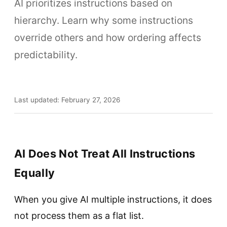
AI prioritizes instructions based on
hierarchy. Learn why some instructions
override others and how ordering affects
predictability.
Last updated: February 27, 2026
AI Does Not Treat All Instructions
Equally
When you give AI multiple instructions, it does
not process them as a flat list.