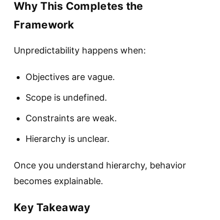
Why This Completes the
Framework
Unpredictability happens when:
Objectives are vague.
Scope is undefined.
Constraints are weak.
Hierarchy is unclear.
Once you understand hierarchy, behavior
becomes explainable.
Key Takeaway