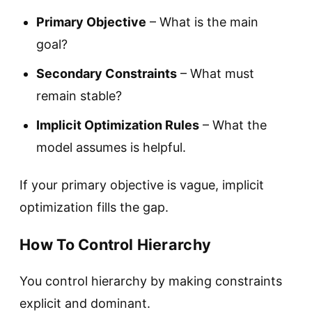
Primary Objective
– What is the main
goal?
Secondary Constraints
– What must
remain stable?
Implicit Optimization Rules
– What the
model assumes is helpful.
If your primary objective is vague, implicit
optimization fills the gap.
How To Control Hierarchy
You control hierarchy by making constraints
explicit and dominant.