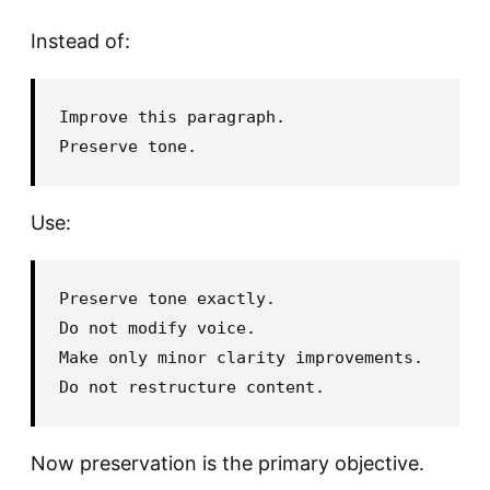
Instead of:
Improve this paragraph.

Use:
Preserve tone exactly.

Do not modify voice.

Make only minor clarity improvements.

Now preservation is the primary objective.