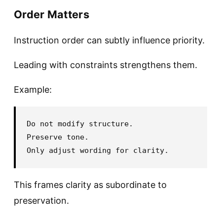
Order Matters
Instruction order can subtly influence priority.
Leading with constraints strengthens them.
Example:
Do not modify structure.

Preserve tone.

This frames clarity as subordinate to
preservation.