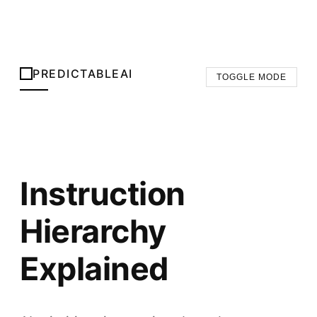
PREDICTABLEAI
TOGGLE MODE
Instruction
Hierarchy
Explained