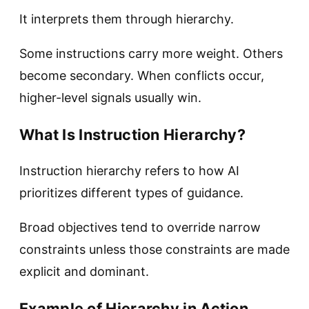
It interprets them through hierarchy.
Some instructions carry more weight. Others
become secondary. When conflicts occur,
higher-level signals usually win.
What Is Instruction Hierarchy?
Instruction hierarchy refers to how AI
prioritizes different types of guidance.
Broad objectives tend to override narrow
constraints unless those constraints are made
explicit and dominant.
Example of Hierarchy in Action