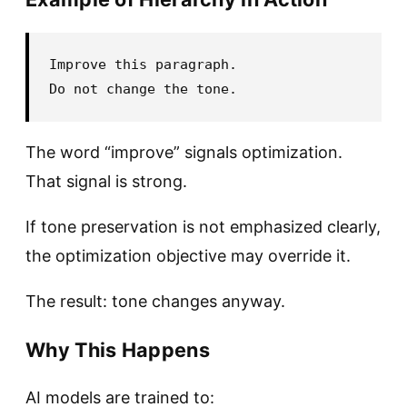
Improve this paragraph.

The word “improve” signals optimization.
That signal is strong.
If tone preservation is not emphasized clearly,
the optimization objective may override it.
The result: tone changes anyway.
Why This Happens
AI models are trained to: