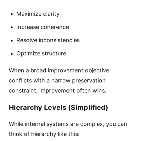
Maximize clarity
Increase coherence
Resolve inconsistencies
Optimize structure
When a broad improvement objective
conflicts with a narrow preservation
constraint, improvement often wins.
Hierarchy Levels (Simplified)
While internal systems are complex, you can
think of hierarchy like this: