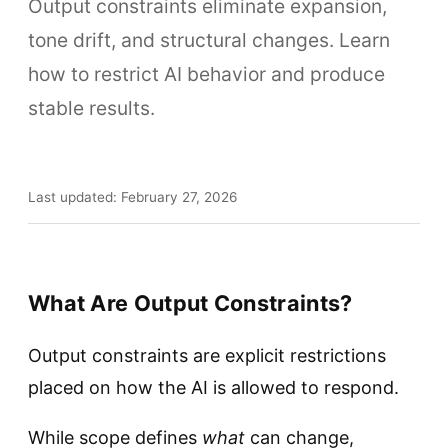
Output constraints eliminate expansion,
tone drift, and structural changes. Learn
how to restrict AI behavior and produce
stable results.
Last updated: February 27, 2026
What Are Output Constraints?
Output constraints are explicit restrictions
placed on how the AI is allowed to respond.
While scope defines
what
can change,