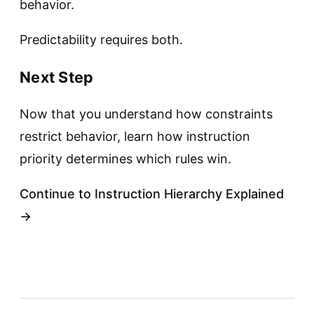
behavior.
Predictability requires both.
Next Step
Now that you understand how constraints
restrict behavior, learn how instruction
priority determines which rules win.
Continue to Instruction Hierarchy Explained
→