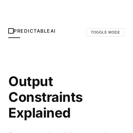
PREDICTABLEAI
TOGGLE MODE
Output
Constraints
Explained