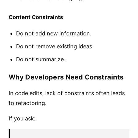
Content Constraints
Do not add new information.
Do not remove existing ideas.
Do not summarize.
Why Developers Need Constraints
In code edits, lack of constraints often leads
to refactoring.
If you ask: