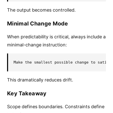
The output becomes controlled.
Minimal Change Mode
When predictability is critical, always include a
minimal-change instruction:
This dramatically reduces drift.
Key Takeaway
Scope defines boundaries. Constraints define