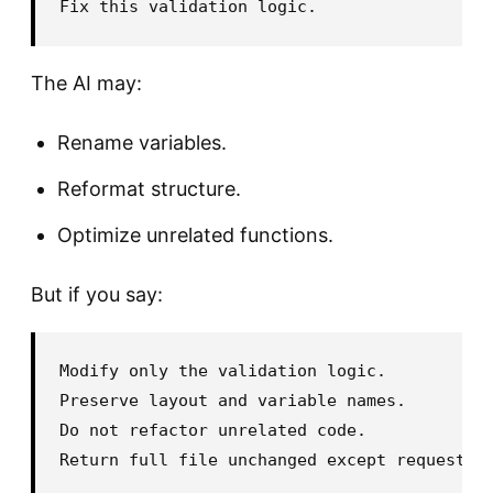
The AI may:
Rename variables.
Reformat structure.
Optimize unrelated functions.
But if you say:
Modify only the validation logic.

Preserve layout and variable names.

Do not refactor unrelated code.
