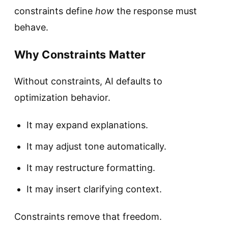
constraints define
how
the response must
behave.
Why Constraints Matter
Without constraints, AI defaults to
optimization behavior.
It may expand explanations.
It may adjust tone automatically.
It may restructure formatting.
It may insert clarifying context.
Constraints remove that freedom.