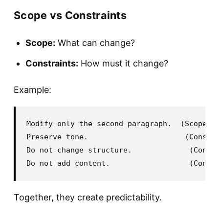
Scope vs Constraints
Scope:
What can change?
Constraints:
How must it change?
Example:
Modify only the second paragraph.  (Scope)

Preserve tone.                      (Constra
Do not change structure.             (Constr
Together, they create predictability.