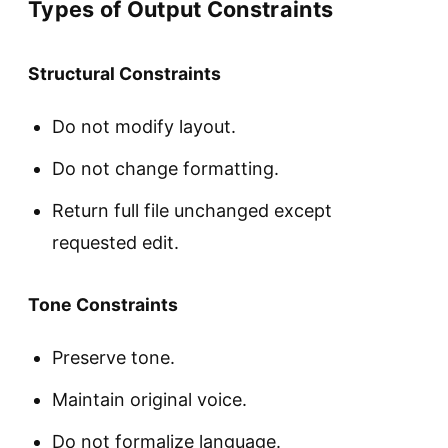
Types of Output Constraints
Structural Constraints
Do not modify layout.
Do not change formatting.
Return full file unchanged except
requested edit.
Tone Constraints
Preserve tone.
Maintain original voice.
Do not formalize language.