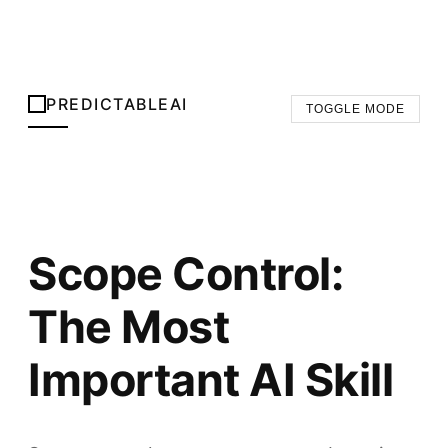
PREDICTABLEAI
TOGGLE MODE
Scope Control:
The Most
Important AI Skill