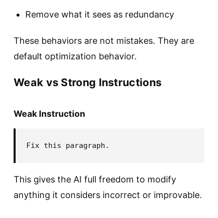
Remove what it sees as redundancy
These behaviors are not mistakes. They are
default optimization behavior.
Weak vs Strong Instructions
Weak Instruction
This gives the AI full freedom to modify
anything it considers incorrect or improvable.