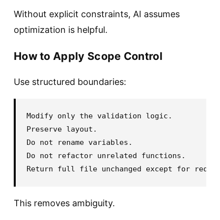
Without explicit constraints, AI assumes
optimization is helpful.
How to Apply Scope Control
Use structured boundaries:
Modify only the validation logic.

Preserve layout.

Do not rename variables.

Do not refactor unrelated functions.

This removes ambiguity.