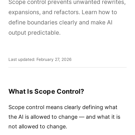
Scope control prevents unwanted rewrites,
expansions, and refactors. Learn how to
define boundaries clearly and make AI
output predictable.
Last updated: February 27, 2026
What Is Scope Control?
Scope control means clearly defining what
the AI is allowed to change — and what it is
not allowed to change.