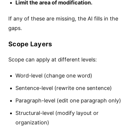
Limit the area of modification.
If any of these are missing, the AI fills in the
gaps.
Scope Layers
Scope can apply at different levels:
Word-level (change one word)
Sentence-level (rewrite one sentence)
Paragraph-level (edit one paragraph only)
Structural-level (modify layout or
organization)