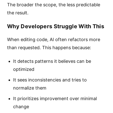
The broader the scope, the less predictable
the result.
Why Developers Struggle With This
When editing code, AI often refactors more
than requested. This happens because:
It detects patterns it believes can be
optimized
It sees inconsistencies and tries to
normalize them
It prioritizes improvement over minimal
change