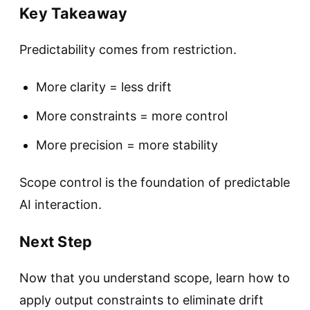
Key Takeaway
Predictability comes from restriction.
More clarity = less drift
More constraints = more control
More precision = more stability
Scope control is the foundation of predictable
AI interaction.
Next Step
Now that you understand scope, learn how to
apply output constraints to eliminate drift