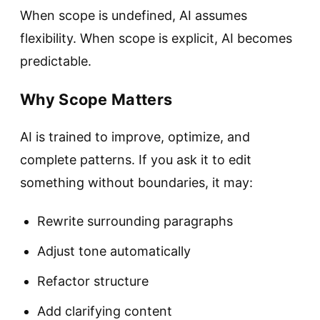
When scope is undefined, AI assumes
flexibility. When scope is explicit, AI becomes
predictable.
Why Scope Matters
AI is trained to improve, optimize, and
complete patterns. If you ask it to edit
something without boundaries, it may:
Rewrite surrounding paragraphs
Adjust tone automatically
Refactor structure
Add clarifying content