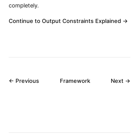
completely.
Continue to Output Constraints Explained →
← Previous
Framework
Next →