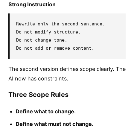
Strong Instruction
Rewrite only the second sentence.

Do not modify structure.

Do not change tone.

The second version defines scope clearly. The
AI now has constraints.
Three Scope Rules
Define what to change.
Define what must not change.